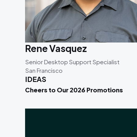
Rene Vasquez
Senior Desktop Support Specialist
San Francisco
IDEAS
Cheers to Our 2026 Promotions