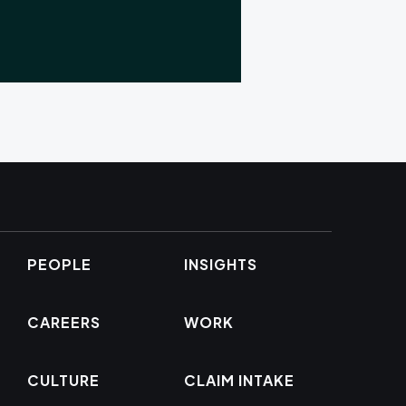
PEOPLE
INSIGHTS
CAREERS
WORK
CULTURE
CLAIM INTAKE