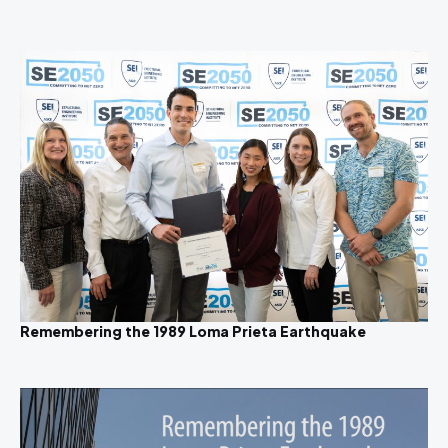
Remembering the 1989 Loma Prieta Earthquake