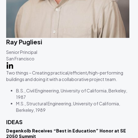
Ray Pugliesi
Senior Principal
San Francisco
Two things – Creating practical/efficient/high-performing
buildings and doing it with a collaborative project team.
B.S., Civil Engineering, University of California, Berkeley,
1987
M.S., Structural Engineering, University of California,
Berkeley, 1989
IDEAS
Degenkolb Receives “Best in Education” Honor at SE
2050 Summit