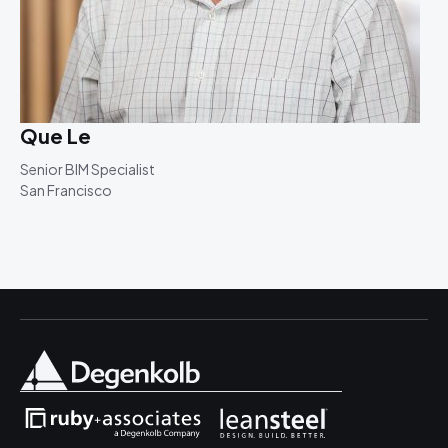
Que Le
Senior BIM Specialist
San Francisco