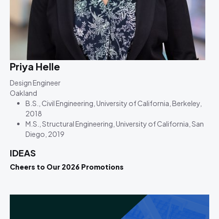
Priya Helle
Design Engineer
Oakland
B.S., Civil Engineering, University of California, Berkeley,
2018
M.S., Structural Engineering, University of California, San
Diego, 2019
IDEAS
Cheers to Our 2026 Promotions