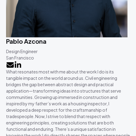
Pablo Azcona
Design Engineer
San Francisco
What resonates most with me about the work I do is its
tangible impact on the world around us. Civil engineering
bridges the gap between abstract design and practical
application—transforming ideas into structures that serve
communities. Growing up immersed in construction and
inspired by my father’s work as a housing inspector, I
developed a deep respect for the craftsmanship of
tradespeople. Now, I strive to blend that respect with
engineering principles, creating solutions that are both
functional and enduring. There’s a unique satisfaction in
knowing the work I do directly shapes the spaces where people