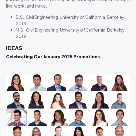
live, work, and thrive.
B.S., Civil Engineering, University of California, Berkeley,
2018
M.S., Civil Engineering, University of California, Berkeley,
2019
IDEAS
Celebrating Our January 2025 Promotions