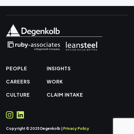
PEOPLE
INSIGHTS
CAREERS
WORK
CULTURE
CLAIM INTAKE
Copyright © 2025 Degenkolb |
Privacy Policy