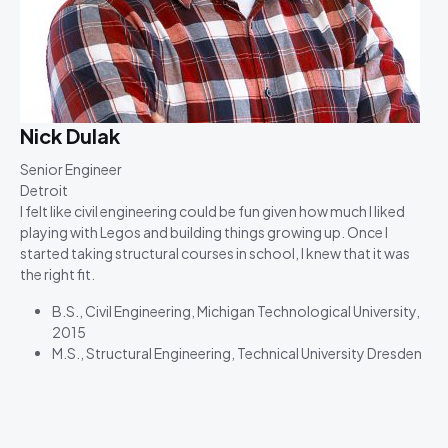
Nick Dulak
Senior Engineer
Detroit
I felt like civil engineering could be fun given how much I liked
playing with Legos and building things growing up. Once I
started taking structural courses in school, I knew that it was
the right fit.
B.S., Civil Engineering, Michigan Technological University,
2015
M.S., Structural Engineering, Technical University Dresden