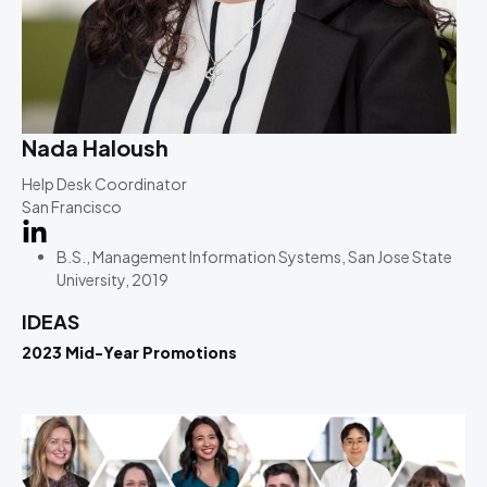
Nada Haloush
Help Desk Coordinator
San Francisco
B.S., Management Information Systems, San Jose State
University, 2019
IDEAS
2023 Mid-Year Promotions