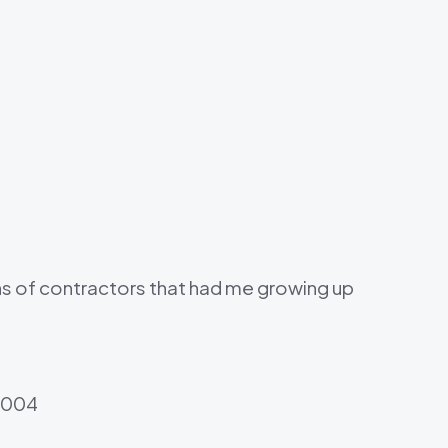
ons of contractors that had me growing up
 2004