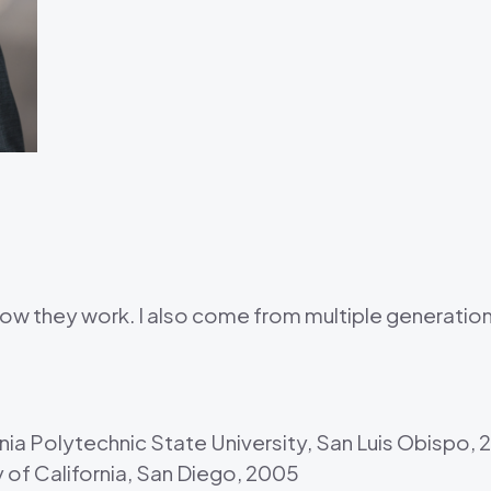
 how they work. I also come from multiple generati
ornia Polytechnic State University, San Luis Obispo,
y of California, San Diego, 2005