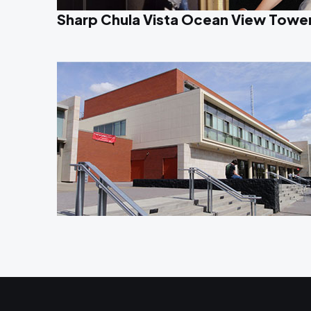
Sharp Chula Vista Ocean View Towe