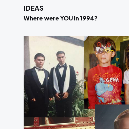
IDEAS
Where were YOU in 1994?