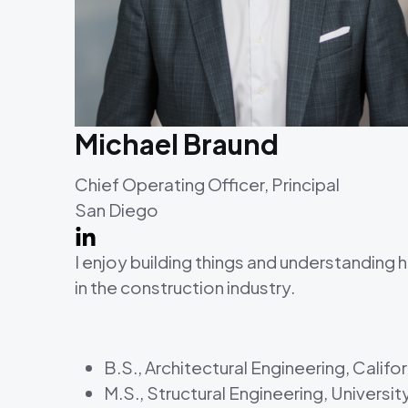
Michael Braund
Chief Operating Officer, Principal
San Diego
I enjoy building things and understanding
in the construction industry.
B.S., Architectural Engineering, Calif
M.S., Structural Engineering, Universit