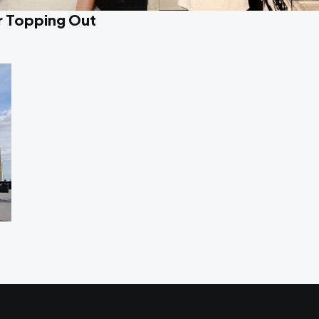
r Topping Out