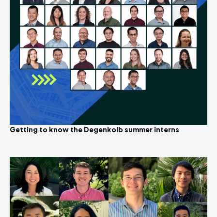
Getting to know the Degenkolb summer interns