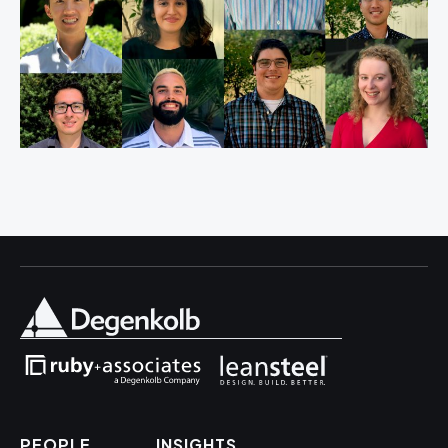
PEOPLE
INSIGHTS