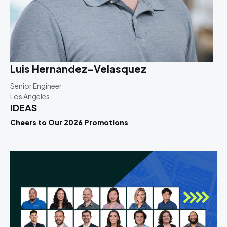
Luis Hernandez-Velasquez
Senior Engineer
Los Angeles
IDEAS
Cheers to Our 2026 Promotions