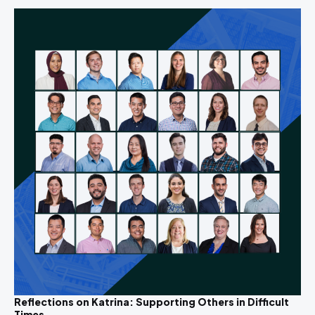
Reflections on Katrina: Supporting Others in Difficult
Times