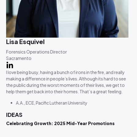
Lisa Esquivel
Forensics Operations Director
Sacramento
I love being busy, having a bunch of irons in the fire, and really
making a difference in people’s lives. Although its hard to see
the public during the worst moments of their lives, we get to
help them get back into their homes. That’s a great feeling.
A.A., ECE, Pacific Lutheran University
IDEAS
Celebrating Growth: 2025 Mid-Year Promotions