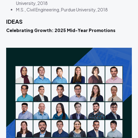
University, 2018
M.S., Civil Engineering, Purdue University, 2018
IDEAS
Celebrating Growth: 2025 Mid-Year Promotions