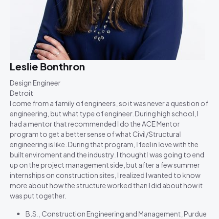
Leslie Bonthron
Design Engineer
Detroit
I come from a family of engineers, so it was never a question of
engineering, but what type of engineer. During high school, I
had a mentor that recommended I do the ACE Mentor
program to get a better sense of what Civil/Structural
engineering is like. During that program, I feel in love with the
built enviroment and the industry. I thought I was going to end
up on the project management side, but after a few summer
internships on construction sites, I realized I wanted to know
more about how the structure worked than I did about how it
was put together.
B.S., Construction Engineering and Management, Purdue