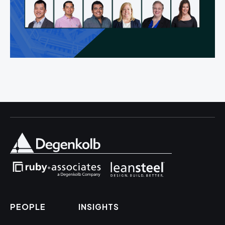
PEOPLE
INSIGHTS