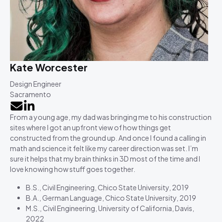
Kate Worcester
Design Engineer
Sacramento
From a young age, my dad was bringing me to his construction
sites where I got an upfront view of how things get
constructed from the ground up. And once I found a calling in
math and science it felt like my career direction was set. I’m
sure it helps that my brain thinks in 3D most of the time and I
love knowing how stuff goes together.
B.S., Civil Engineering, Chico State University, 2019
B.A., German Language, Chico State University, 2019
M.S., Civil Engineering, University of California, Davis,
2022