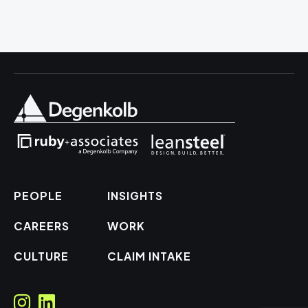
PEOPLE
INSIGHTS
CAREERS
WORK
CULTURE
CLAIM INTAKE