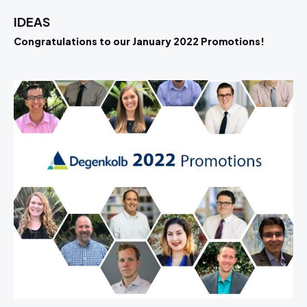
IDEAS
Congratulations to our January 2022 Promotions!