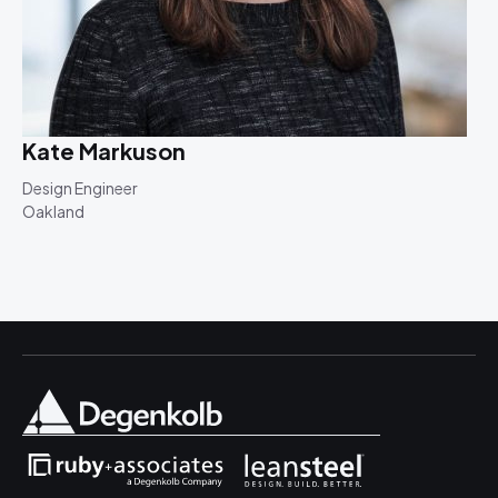
Kate Markuson
Design Engineer
Oakland