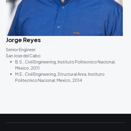
Jorge Reyes
Senior Engineer
San Jose del Cabo
B.S., Civil Engineering, Instituto Politecnico Nacional,
Mexico, 2011
M.E., Civil Engineering, Structural Area, Instituto
Politecnico Nacional, Mexico, 2014