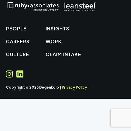
PEOPLE
INSIGHTS
CAREERS
WORK
CULTURE
CLAIM INTAKE
Copyright © 2025 Degenkolb |
Privacy Policy