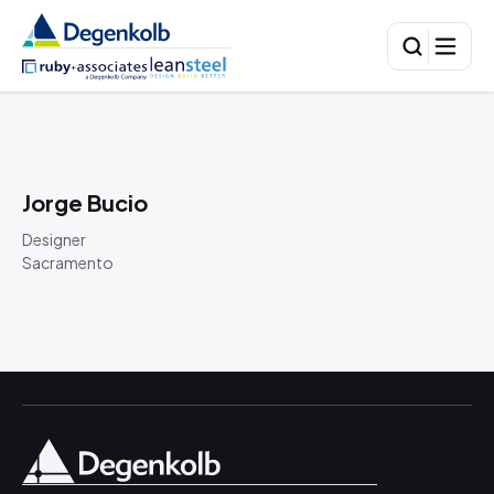
Jorge Bucio
Designer
Sacramento