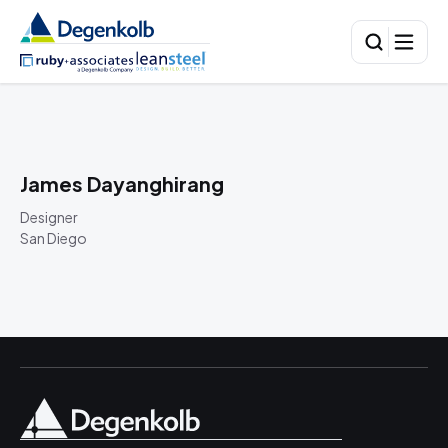
James Dayanghirang
Designer
San Diego