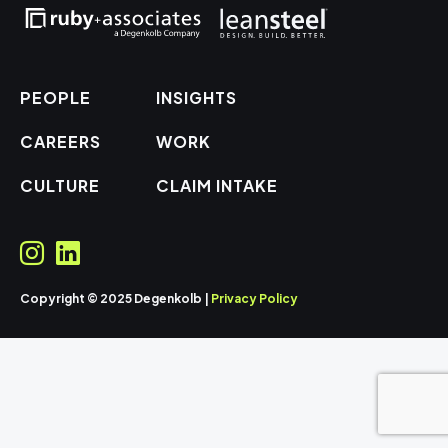
PEOPLE
INSIGHTS
CAREERS
WORK
CULTURE
CLAIM INTAKE
Copyright © 2025 Degenkolb |
Privacy Policy