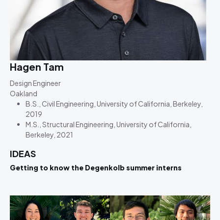
Hagen Tam
Design Engineer
Oakland
B.S., Civil Engineering, University of California, Berkeley,
2019
M.S., Structural Engineering, University of California,
Berkeley, 2021
IDEAS
Getting to know the Degenkolb summer interns