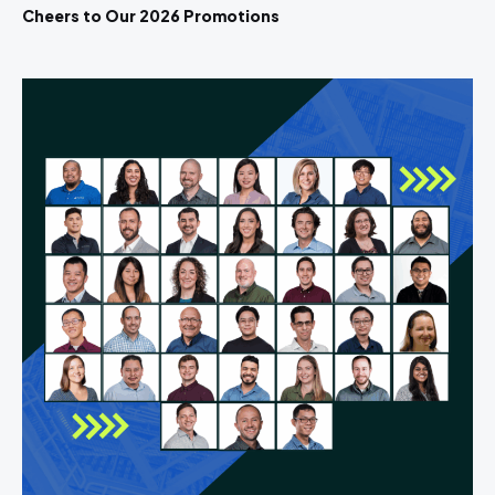
Cheers to Our 2026 Promotions