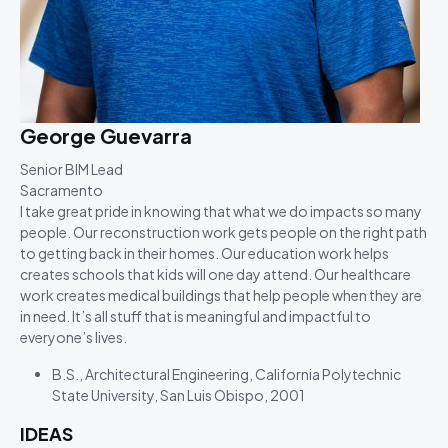
George Guevarra
Senior BIM Lead
Sacramento
I take great pride in knowing that what we do impacts so many
people. Our reconstruction work gets people on the right path
to getting back in their homes. Our education work helps
creates schools that kids will one day attend. Our healthcare
work creates medical buildings that help people when they are
in need. It’s all stuff that is meaningful and impactful to
everyone’s lives.
B.S., Architectural Engineering, California Polytechnic
State University, San Luis Obispo, 2001
IDEAS