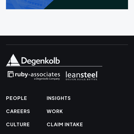
PEOPLE
INSIGHTS
CAREERS
WORK
CULTURE
CLAIM INTAKE