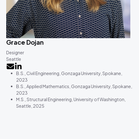
Grace Dojan
Designer
Seattle
B.S., Civil Engineering, Gonzaga University, Spokane,
2023
B.S., Applied Mathematics, Gonzaga University, Spokane,
2023
M.S., Structural Engineering, University of Washington,
Seattle, 2025