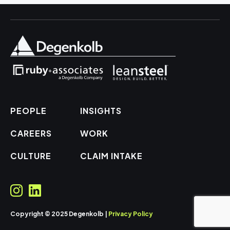
PEOPLE
INSIGHTS
CAREERS
WORK
CULTURE
CLAIM INTAKE
Copyright © 2025 Degenkolb |
Privacy Policy