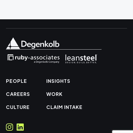
PEOPLE
INSIGHTS
CAREERS
WORK
CULTURE
CLAIM INTAKE