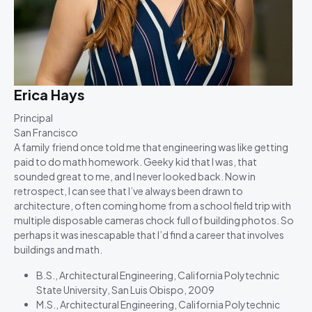
Erica Hays
Principal
San Francisco
A family friend once told me that engineering was like getting
paid to do math homework. Geeky kid that I was, that
sounded great to me, and I never looked back. Now in
retrospect, I can see that I’ve always been drawn to
architecture, often coming home from a school field trip with
multiple disposable cameras chock full of building photos. So
perhaps it was inescapable that I’d find a career that involves
buildings and math.
B.S., Architectural Engineering, California Polytechnic
State University, San Luis Obispo, 2009
M.S., Architectural Engineering, California Polytechnic