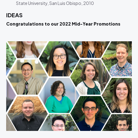
State University, San Luis Obispo, 2010
IDEAS
Congratulations to our 2022 Mid-Year Promotions