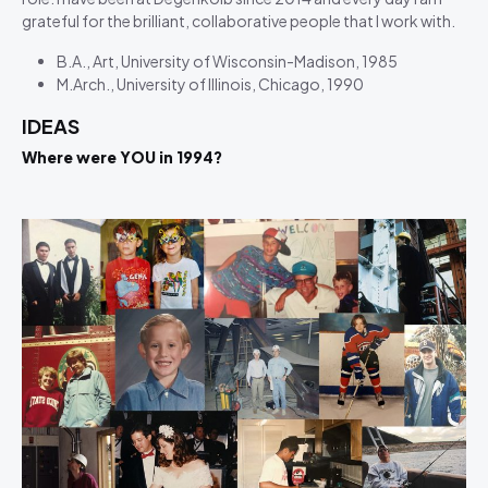
grateful for the brilliant, collaborative people that I work with.
B.A., Art, University of Wisconsin-Madison, 1985
M.Arch., University of Illinois, Chicago, 1990
IDEAS
Where were YOU in 1994?