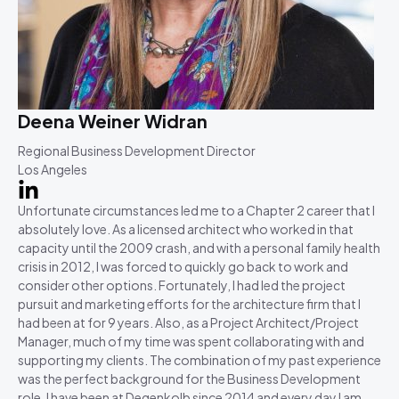
Deena Weiner Widran
Regional Business Development Director
Los Angeles
Unfortunate circumstances led me to a Chapter 2 career that I
absolutely love. As a licensed architect who worked in that
capacity until the 2009 crash, and with a personal family health
crisis in 2012, I was forced to quickly go back to work and
consider other options. Fortunately, I had led the project
pursuit and marketing efforts for the architecture firm that I
had been at for 9 years. Also, as a Project Architect/Project
Manager, much of my time was spent collaborating with and
supporting my clients. The combination of my past experience
was the perfect background for the Business Development
role. I have been at Degenkolb since 2014 and every day I am