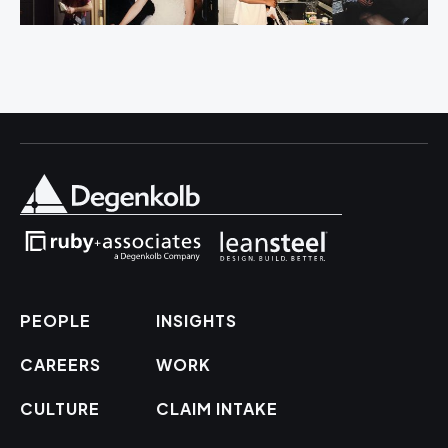
PEOPLE
INSIGHTS
CAREERS
WORK
CULTURE
CLAIM INTAKE