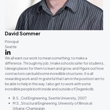
David Sommer
Principal
Seattle
We all want our work to mean something; to make a
difference. Through my job, I make schools safer for students,
I design places for them to learn and grow, and I figure out how
contractors can build some incredible structures. It is all
rewarding work and I’m grateful that I am in the position I am to
be able to help in this way. I also get to work with some
incredible people both inside and outside of Degenkolb.
B.S., Civil Engineering, Seattle University, 2007
M.S., Structural Engineering, University of Illinois at
Urbana-Champaign