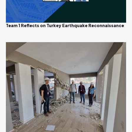
Team 1 Reflects on Turkey Earthquake Reconnaissance