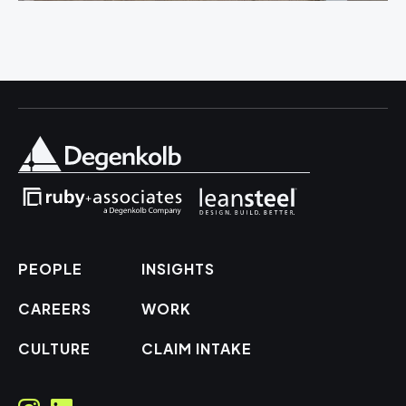
PEOPLE
INSIGHTS
CAREERS
WORK
CULTURE
CLAIM INTAKE