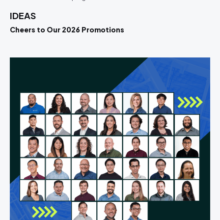
IDEAS
Cheers to Our 2026 Promotions