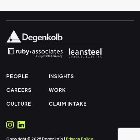
PEOPLE
INSIGHTS
CAREERS
WORK
CULTURE
CLAIM INTAKE
Copyright © 2025 Degenkolb |
Privacy Policy