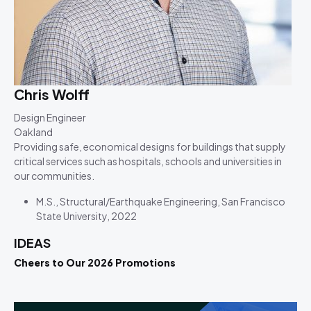
Chris Wolff
Design Engineer
Oakland
Providing safe, economical designs for buildings that supply
critical services such as hospitals, schools and universities in
our communities.
M.S., Structural/Earthquake Engineering, San Francisco
State University, 2022
IDEAS
Cheers to Our 2026 Promotions