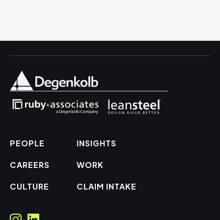
PEOPLE
INSIGHTS
CAREERS
WORK
CULTURE
CLAIM INTAKE