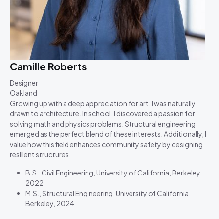
Camille Roberts
Designer
Oakland
Growing up with a deep appreciation for art, I was naturally
drawn to architecture. In school, I discovered a passion for
solving math and physics problems. Structural engineering
emerged as the perfect blend of these interests. Additionally, I
value how this field enhances community safety by designing
resilient structures.
B.S., Civil Engineering, University of California, Berkeley,
2022
M.S., Structural Engineering, University of California,
Berkeley, 2024