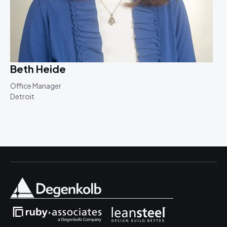
Beth Heide
Office Manager
Detroit