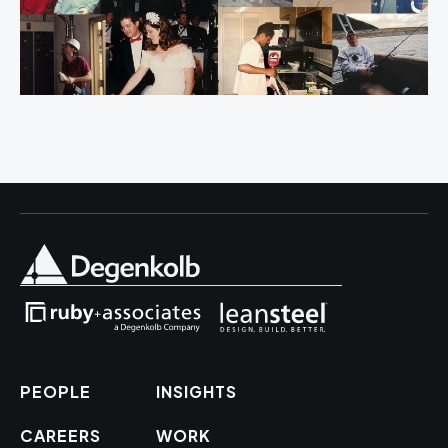
PEOPLE
INSIGHTS
CAREERS
WORK