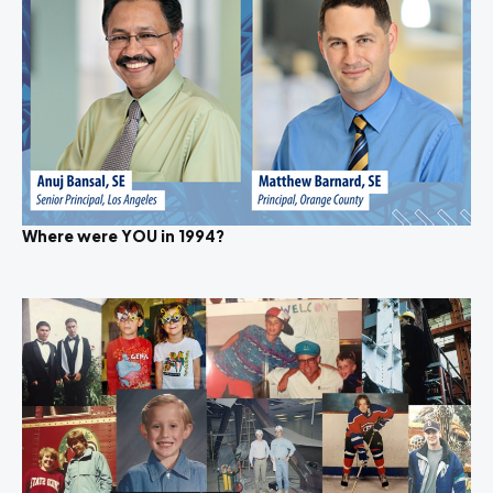
Where were YOU in 1994?