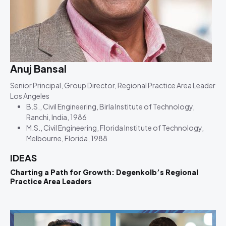
Anuj Bansal
Senior Principal, Group Director, Regional Practice Area Leader
Los Angeles
B.S., Civil Engineering, Birla Institute of Technology,
Ranchi, India, 1986
M.S., Civil Engineering, Florida Institute of Technology,
Melbourne, Florida, 1988
IDEAS
Charting a Path for Growth: Degenkolb’s Regional
Practice Area Leaders