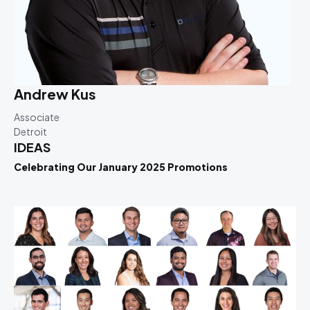
Andrew Kus
Associate
Detroit
IDEAS
Celebrating Our January 2025 Promotions