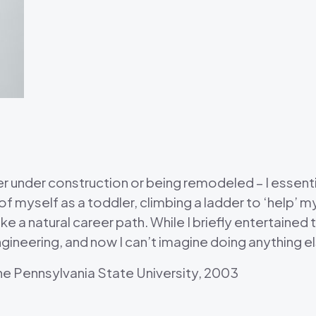
her under construction or being remodeled – I essen
of myself as a toddler, climbing a ladder to ‘help’ m
ike a natural career path. While I briefly entertained
gineering, and now I can’t imagine doing anything e
The Pennsylvania State University, 2003