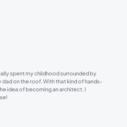
tially spent my childhood surrounded by
y dad on the roof. With that kind of hands-
 the idea of becoming an architect, I
lse!