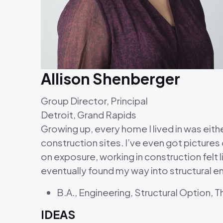
Allison Shenberger
Group Director, Principal
Detroit, Grand Rapids
Growing up, every home I lived in was eit
construction sites. I’ve even got pictures 
on exposure, working in construction felt l
eventually found my way into structural en
B.A., Engineering, Structural Option, 
IDEAS