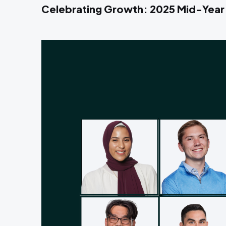
Celebrating Growth: 2025 Mid-Year