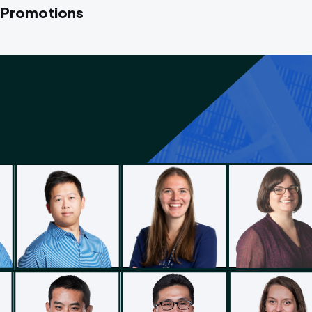
 Promotions