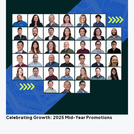
Celebrating Growth: 2025 Mid-Year Promotions