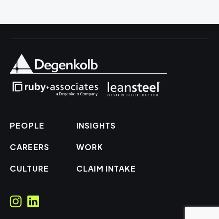
PEOPLE
INSIGHTS
CAREERS
WORK
CULTURE
CLAIM INTAKE