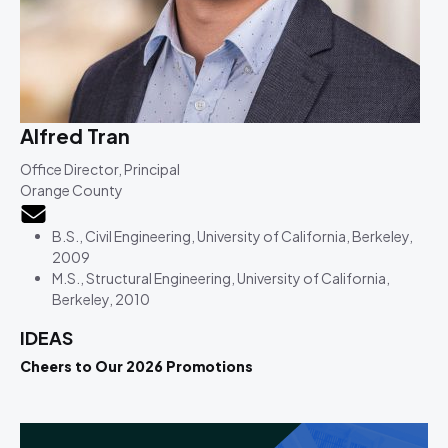
Alfred Tran
Office Director, Principal
Orange County
B.S., Civil Engineering, University of California, Berkeley,
2009
M.S., Structural Engineering, University of California,
Berkeley, 2010
IDEAS
Cheers to Our 2026 Promotions