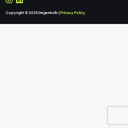
Copyright © 2025 Degenkolb |
Privacy Policy