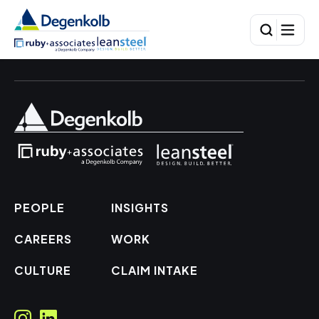
PEOPLE
INSIGHTS
CAREERS
WORK
CULTURE
CLAIM INTAKE