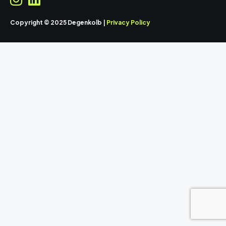
Copyright © 2025 Degenkolb |
Privacy Policy