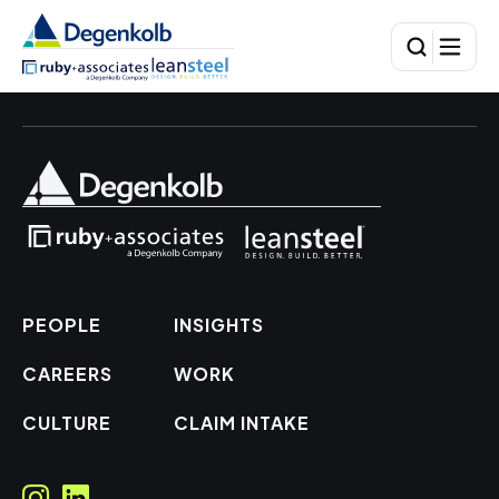
PEOPLE
INSIGHTS
CAREERS
WORK
CULTURE
CLAIM INTAKE