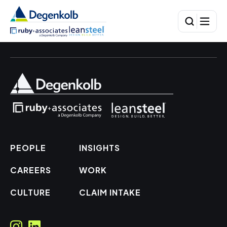
PEOPLE
INSIGHTS
CAREERS
WORK
CULTURE
CLAIM INTAKE