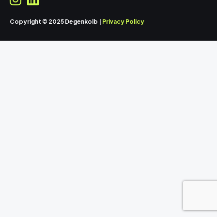
Copyright © 2025 Degenkolb |
Privacy Policy