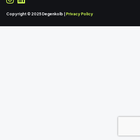
Copyright © 2025 Degenkolb |
Privacy Policy