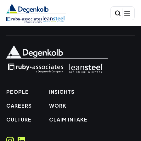
PEOPLE
INSIGHTS
CAREERS
WORK
CULTURE
CLAIM INTAKE