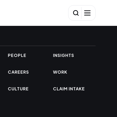
PEOPLE
INSIGHTS
CAREERS
WORK
CULTURE
CLAIM INTAKE