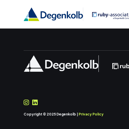
Copyright © 2025 Degenkolb |
Privacy Policy