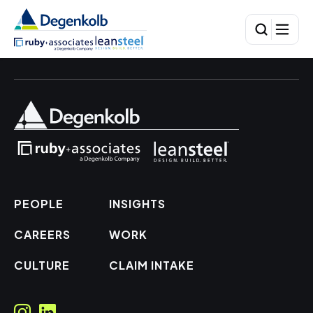
PEOPLE
INSIGHTS
CAREERS
WORK
CULTURE
CLAIM INTAKE