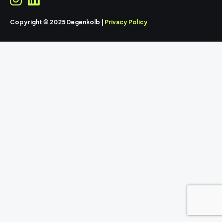
Copyright © 2025 Degenkolb |
Privacy Policy