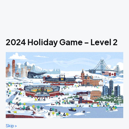
2024 Holiday Game – Level 2
Skip >