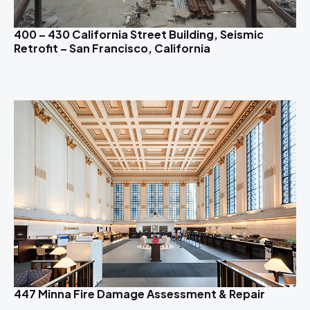
400 – 430 California Street Building, Seismic
Retrofit – San Francisco, California
447 Minna Fire Damage Assessment & Repair