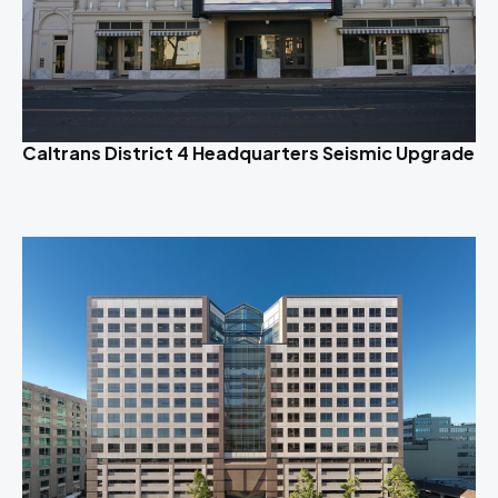
Caltrans District 4 Headquarters Seismic Upgrade