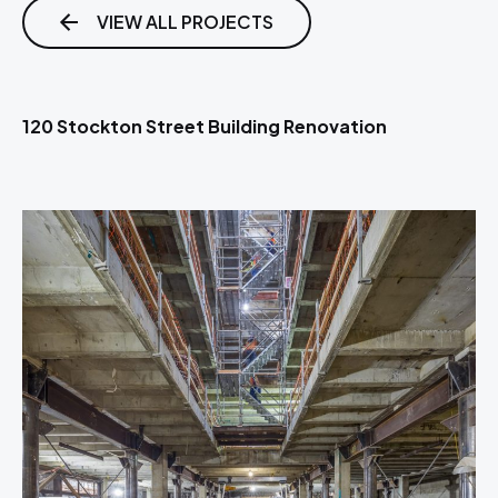
VIEW ALL PROJECTS
120 Stockton Street Building Renovation