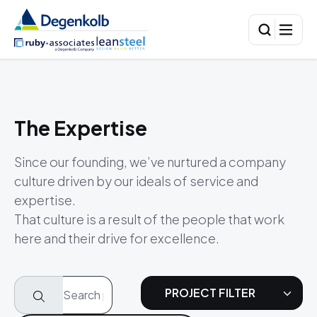
The Expertise
Since our founding, we’ve nurtured a company
culture driven by our ideals of service and
expertise.
That culture is a result of the people that work
here and their drive for excellence.