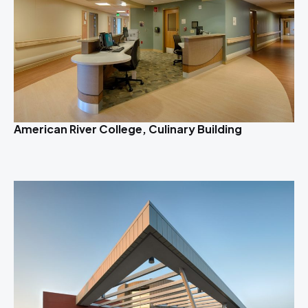
American River College, Culinary Building