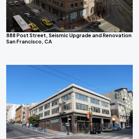
888 Post Street, Seismic Upgrade and Renovation
San Francisco, CA