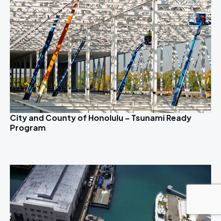
City and County of Honolulu – Tsunami Ready
Program