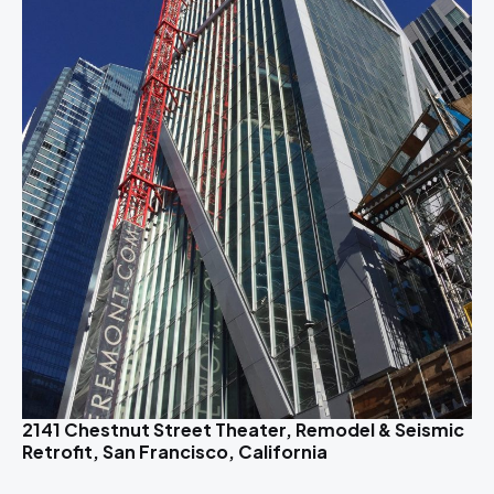
2141 Chestnut Street Theater, Remodel & Seismic
Retrofit, San Francisco, California