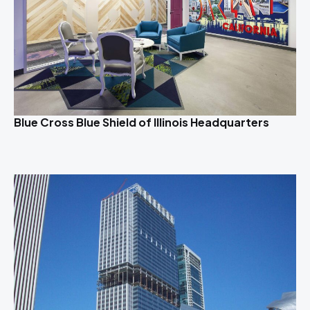
Blue Cross Blue Shield of Illinois Headquarters