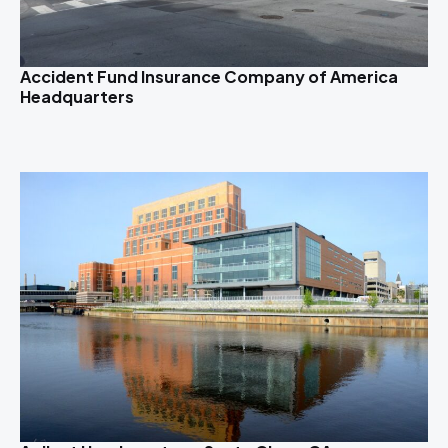
Accident Fund Insurance Company of America
Headquarters