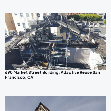
690 Market Street Building, Adaptive Reuse San
Francisco, CA