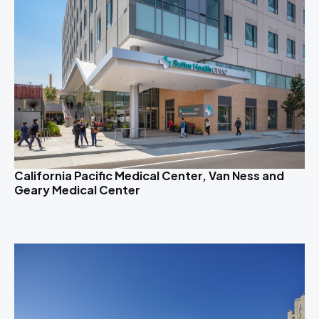
California Pacific Medical Center, Van Ness and
Geary Medical Center