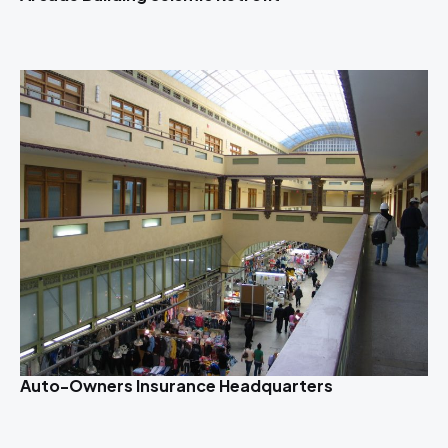
Auto-Owners Insurance Headquarters