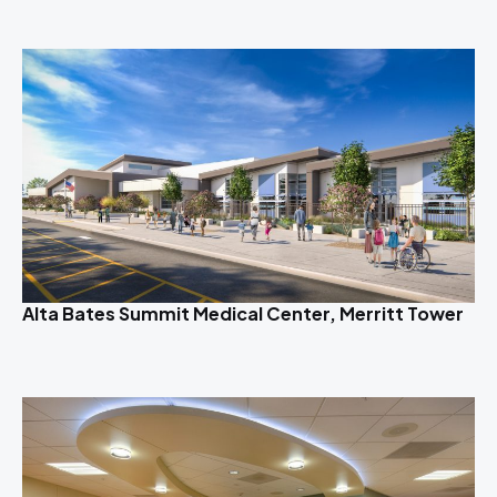
Alta Bates Summit Medical Center, Merritt Tower