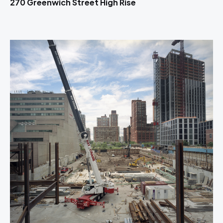
270 Greenwich Street High Rise