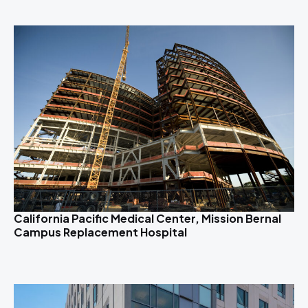
California Pacific Medical Center, Mission Bernal
Campus Replacement Hospital