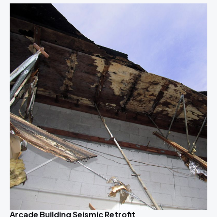
Arcade Building Seismic Retrofit