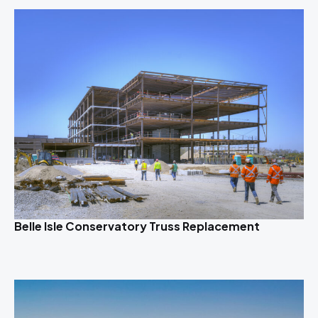
Belle Isle Conservatory Truss Replacement