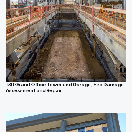
180 Grand Office Tower and Garage, Fire Damage
Assessment and Repair