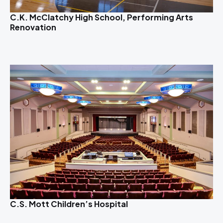
C.K. McClatchy High School, Performing Arts
Renovation
C.S. Mott Children’s Hospital