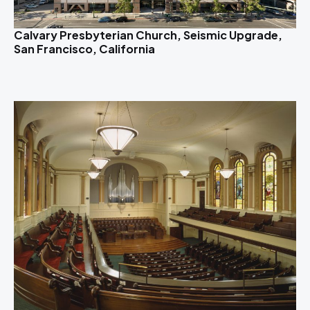
Calvary Presbyterian Church, Seismic Upgrade,
San Francisco, California