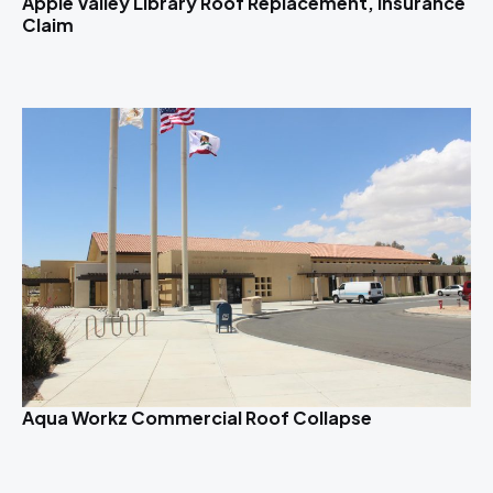
Apple Valley Library Roof Replacement, Insurance
Claim
Aqua Workz Commercial Roof Collapse