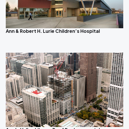
Ann & Robert H. Lurie Children’s Hospital