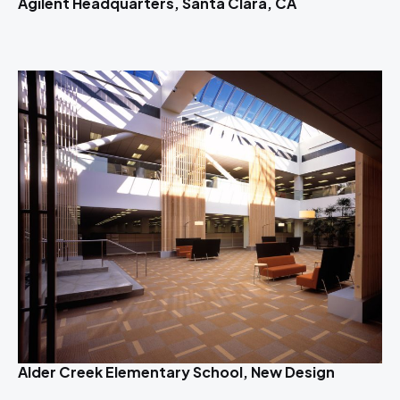
Agilent Headquarters, Santa Clara, CA
Alder Creek Elementary School, New Design