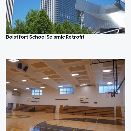
Boistfort School Seismic Retrofit