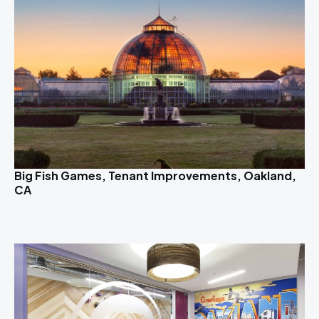
Big Fish Games, Tenant Improvements, Oakland,
CA