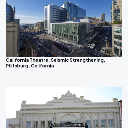
California Theatre, Seismic Strengthening,
Pittsburg, California