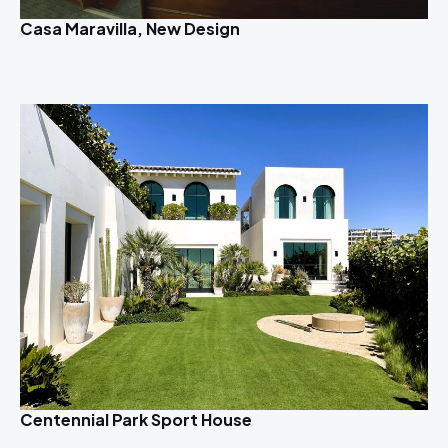
Casa Maravilla, New Design
Centennial Park Sport House