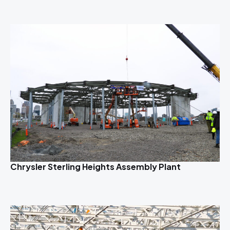
Chrysler Sterling Heights Assembly Plant