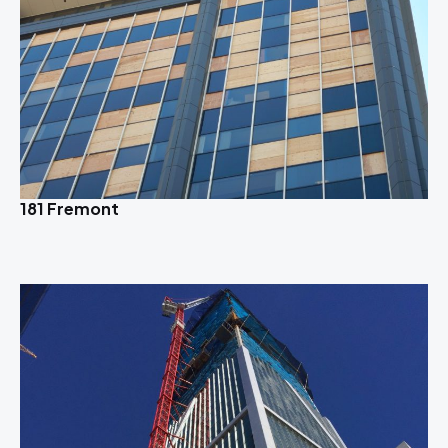
181 Fremont