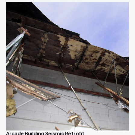
Arcade Building Seismic Retrofit