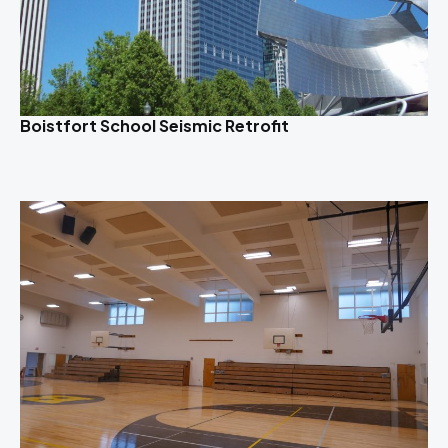
Boistfort School Seismic Retrofit