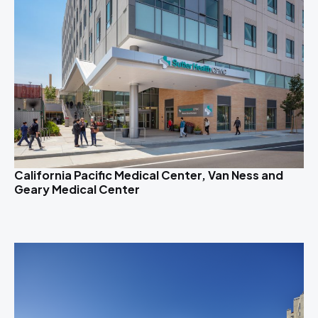
California Pacific Medical Center, Van Ness and
Geary Medical Center