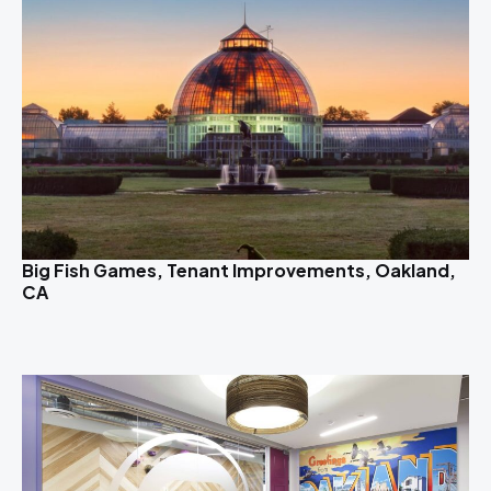
Big Fish Games, Tenant Improvements, Oakland,
CA