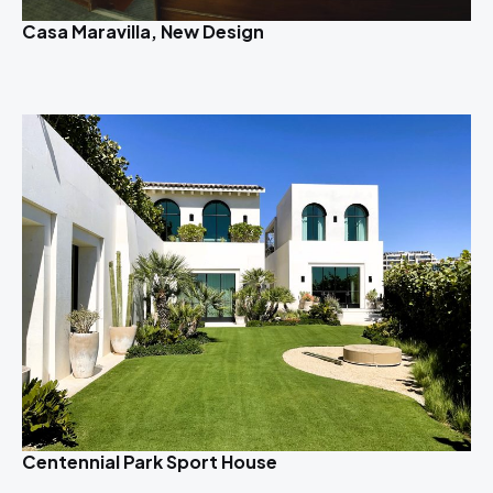
Casa Maravilla, New Design
Centennial Park Sport House