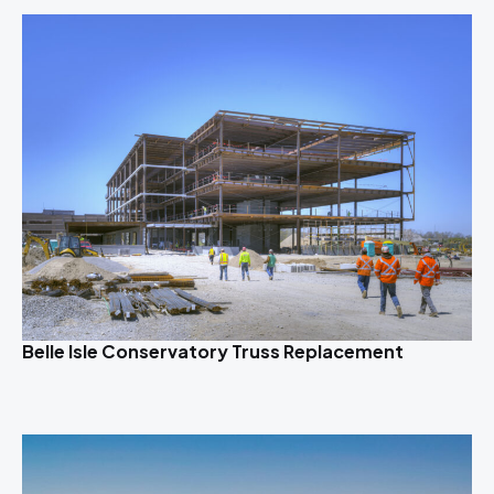
Belle Isle Conservatory Truss Replacement