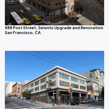
888 Post Street, Seismic Upgrade and Renovation
San Francisco, CA