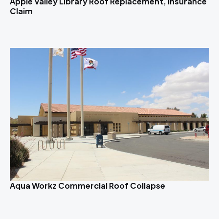
Apple Valley Library Roof Replacement, Insurance
Claim
Aqua Workz Commercial Roof Collapse