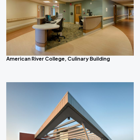
American River College, Culinary Building