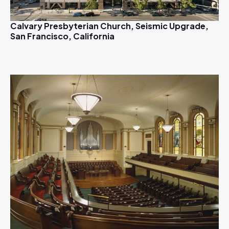
Calvary Presbyterian Church, Seismic Upgrade,
San Francisco, California