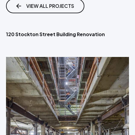
VIEW ALL PROJECTS
120 Stockton Street Building Renovation