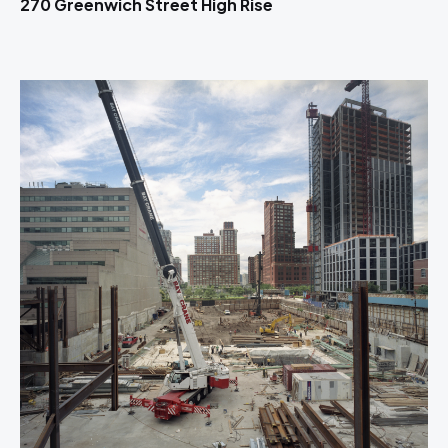
270 Greenwich Street High Rise