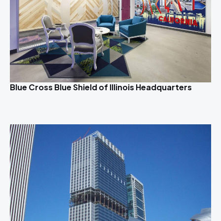
Blue Cross Blue Shield of Illinois Headquarters