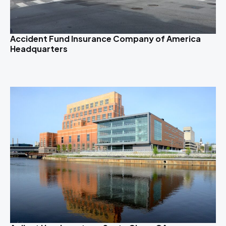
Accident Fund Insurance Company of America
Headquarters