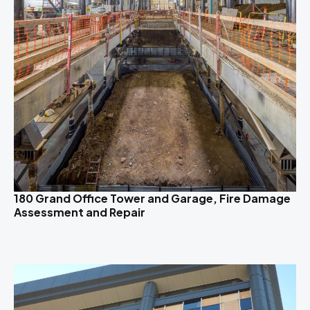
180 Grand Office Tower and Garage, Fire Damage
Assessment and Repair