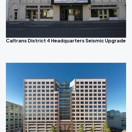
Caltrans District 4 Headquarters Seismic Upgrade