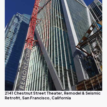
2141 Chestnut Street Theater, Remodel & Seismic
Retrofit, San Francisco, California