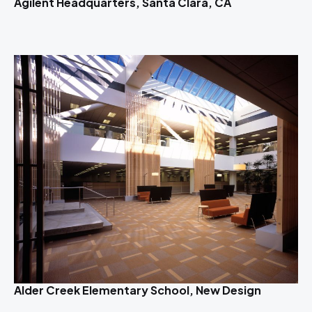
Agilent Headquarters, Santa Clara, CA
Alder Creek Elementary School, New Design