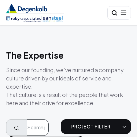
The Expertise
Since our founding, we’ve nurtured a company
culture driven by our ideals of service and
expertise.
That culture is a result of the people that work
here and their drive for excellence.