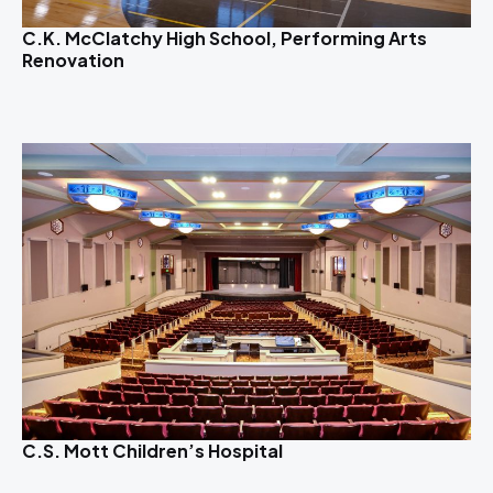
C.K. McClatchy High School, Performing Arts
Renovation
C.S. Mott Children’s Hospital