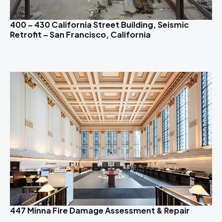
400 – 430 California Street Building, Seismic
Retrofit – San Francisco, California
447 Minna Fire Damage Assessment & Repair