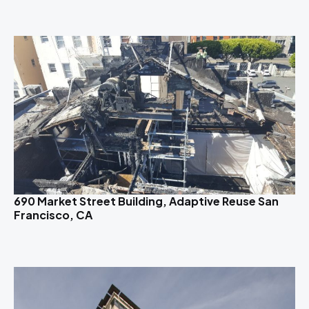
690 Market Street Building, Adaptive Reuse San
Francisco, CA