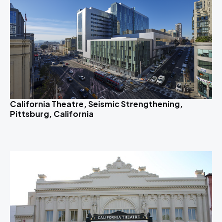
California Theatre, Seismic Strengthening,
Pittsburg, California