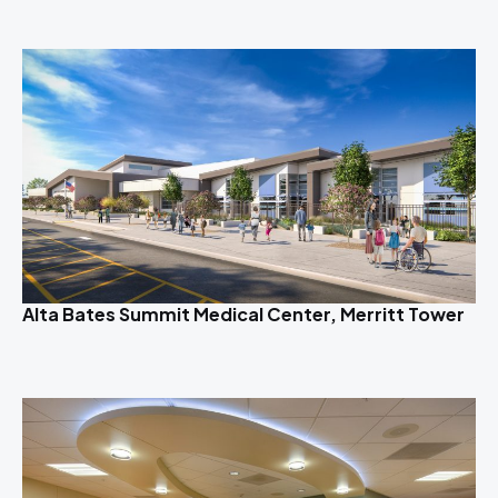
Alta Bates Summit Medical Center, Merritt Tower