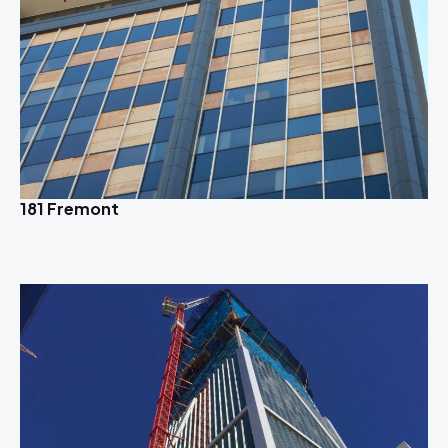
181 Fremont