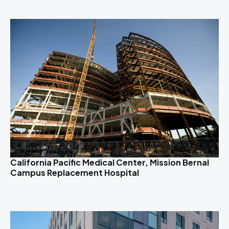
California Pacific Medical Center, Mission Bernal
Campus Replacement Hospital