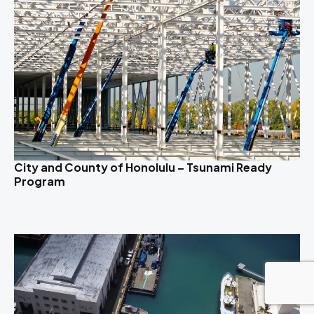
City and County of Honolulu – Tsunami Ready
Program