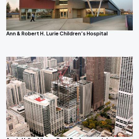
Ann & Robert H. Lurie Children’s Hospital