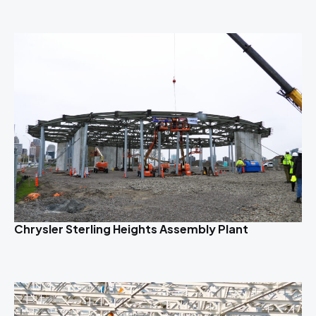
Chrysler Sterling Heights Assembly Plant