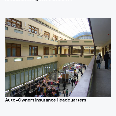
Auto-Owners Insurance Headquarters