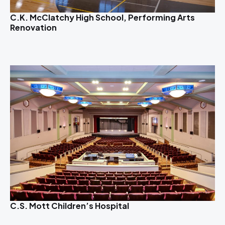
C.K. McClatchy High School, Performing Arts
Renovation
C.S. Mott Children’s Hospital