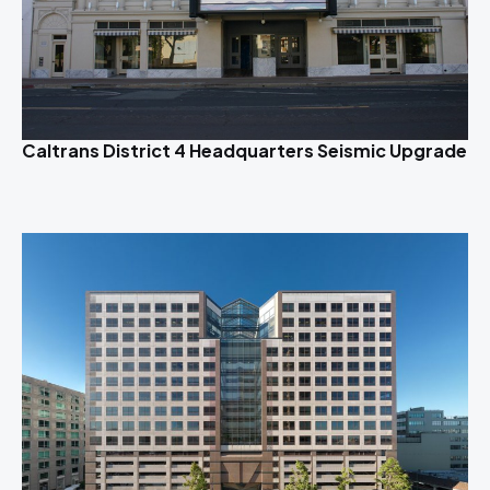
Caltrans District 4 Headquarters Seismic Upgrade