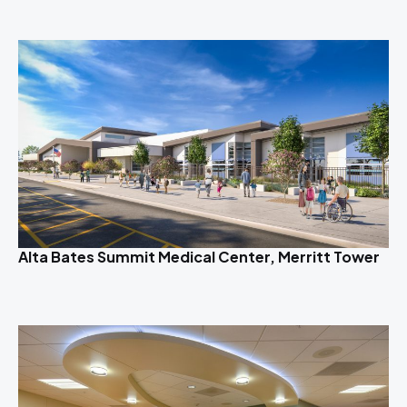
Alta Bates Summit Medical Center, Merritt Tower