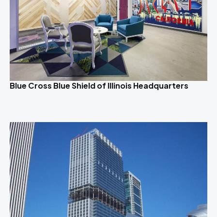
Blue Cross Blue Shield of Illinois Headquarters