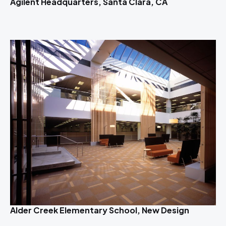
Agilent Headquarters, Santa Clara, CA
Alder Creek Elementary School, New Design