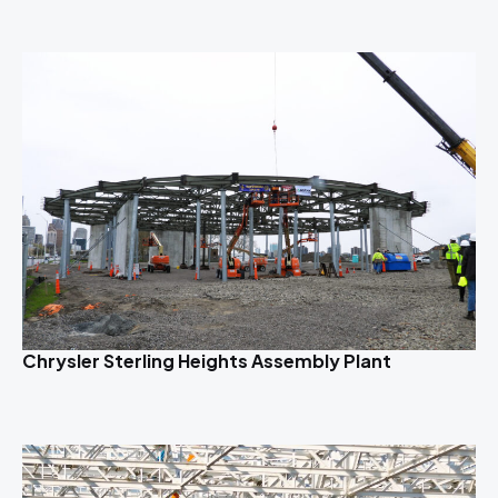
Chrysler Sterling Heights Assembly Plant