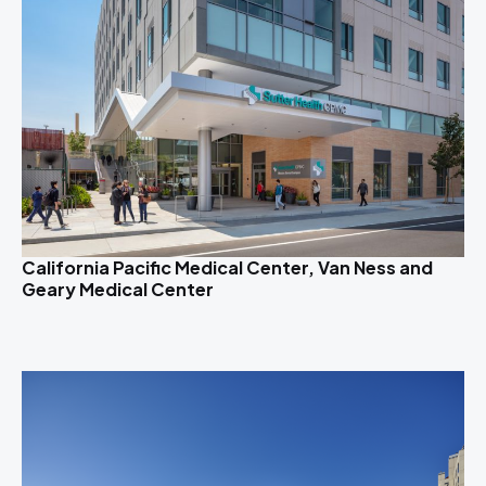
California Pacific Medical Center, Van Ness and
Geary Medical Center