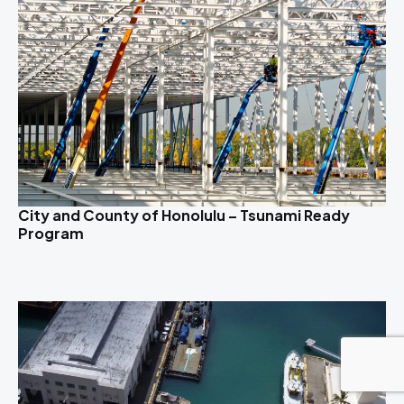
City and County of Honolulu – Tsunami Ready
Program