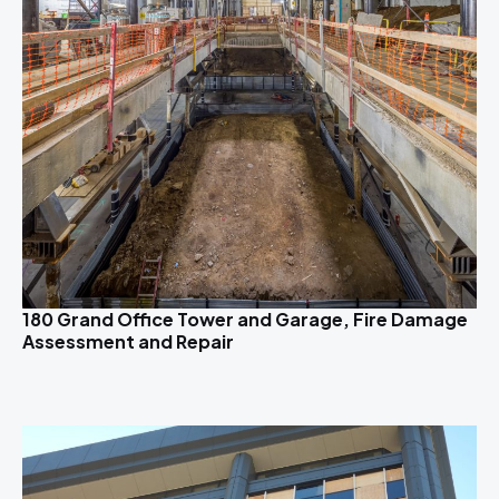
180 Grand Office Tower and Garage, Fire Damage
Assessment and Repair