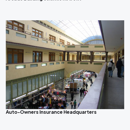
Auto-Owners Insurance Headquarters