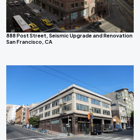
888 Post Street, Seismic Upgrade and Renovation
San Francisco, CA