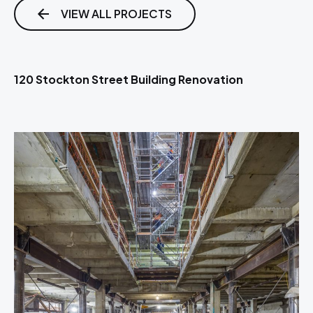
VIEW ALL PROJECTS
120 Stockton Street Building Renovation