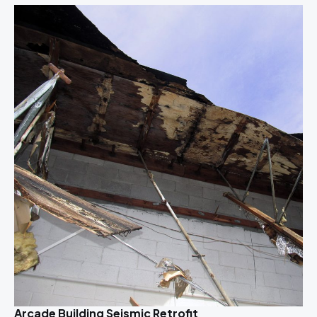
Arcade Building Seismic Retrofit