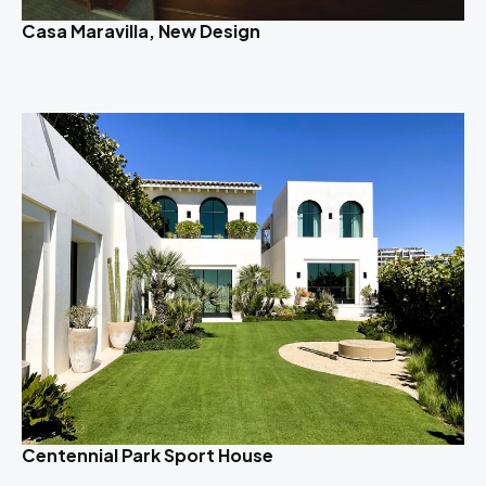
Casa Maravilla, New Design
Centennial Park Sport House