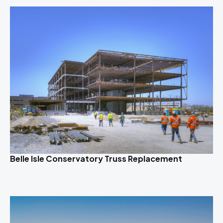
Belle Isle Conservatory Truss Replacement