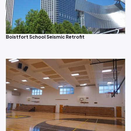
Boistfort School Seismic Retrofit