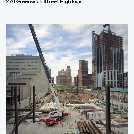
270 Greenwich Street High Rise