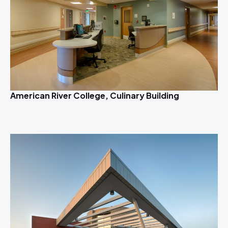
American River College, Culinary Building