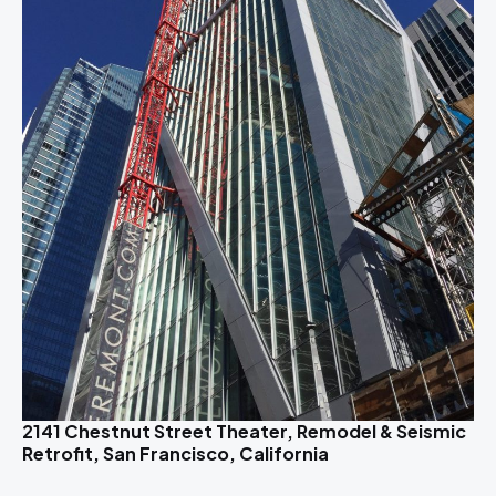
2141 Chestnut Street Theater, Remodel & Seismic
Retrofit, San Francisco, California