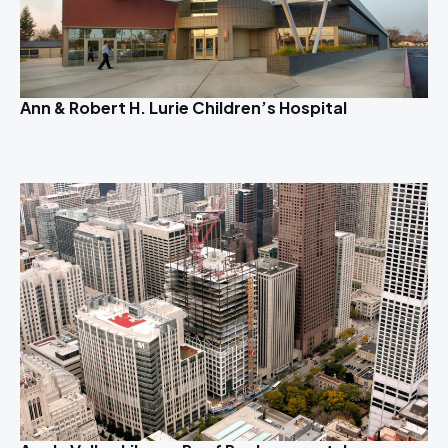
Ann & Robert H. Lurie Children’s Hospital