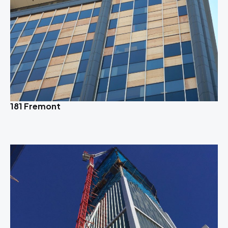
181 Fremont