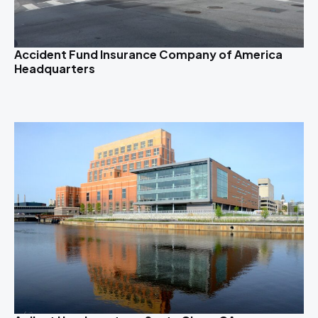
Accident Fund Insurance Company of America
Headquarters