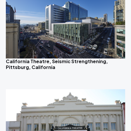
California Theatre, Seismic Strengthening,
Pittsburg, California