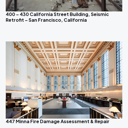
400 – 430 California Street Building, Seismic
Retrofit – San Francisco, California
447 Minna Fire Damage Assessment & Repair