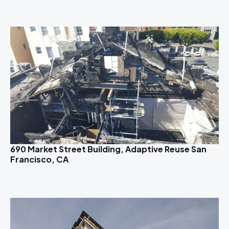
690 Market Street Building, Adaptive Reuse San
Francisco, CA