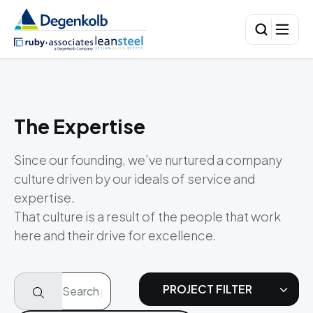
The Expertise
Since our founding, we’ve nurtured a company
culture driven by our ideals of service and
expertise.
That culture is a result of the people that work
here and their drive for excellence.