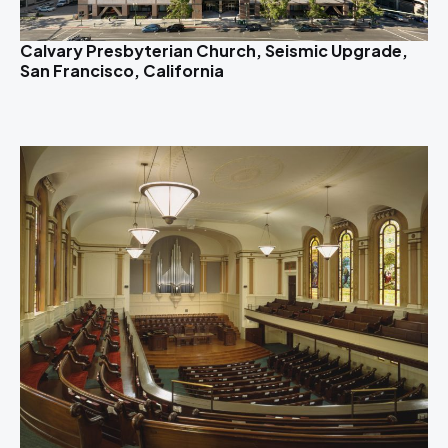
Calvary Presbyterian Church, Seismic Upgrade,
San Francisco, California