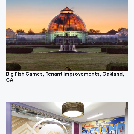
Big Fish Games, Tenant Improvements, Oakland,
CA