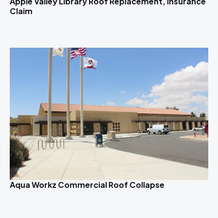
Apple Valley Library Roof Replacement, Insurance
Claim
Aqua Workz Commercial Roof Collapse