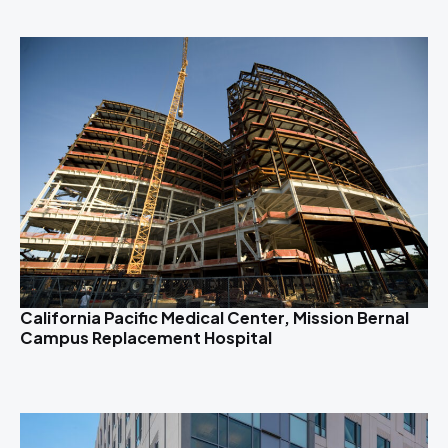
California Pacific Medical Center, Mission Bernal
Campus Replacement Hospital