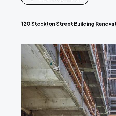
120 Stockton Street Building Renova