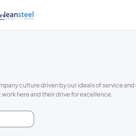
mpany culture driven by our ideals of service and
t work here and their drive for excellence.