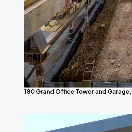
180 Grand Office Tower and Garage,