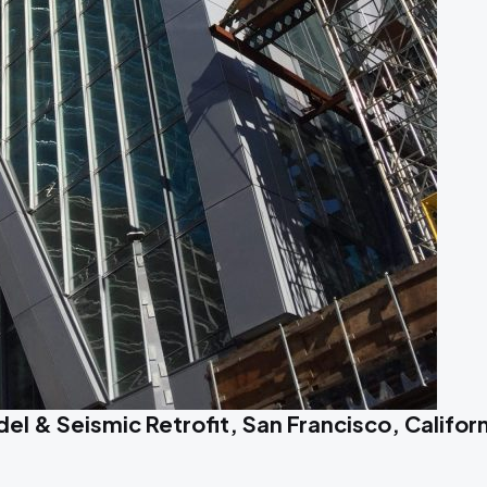
l & Seismic Retrofit, San Francisco, Californ