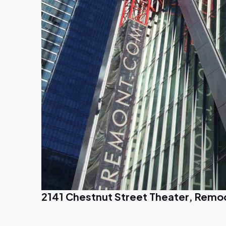
2141 Chestnut Street Theater, Remode