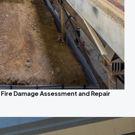
 Fire Damage Assessment and Repair