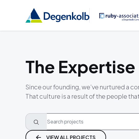
The Expertise
Since our founding, we’ve nurtured a co
That culture is a result of the people tha
VIEW ALL PROJECTS