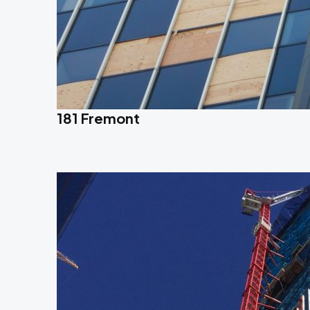
181 Fremont