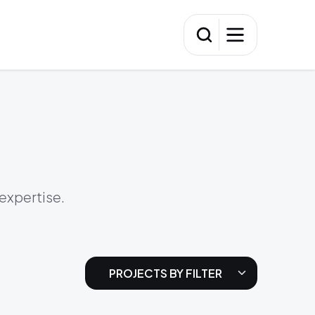
 expertise.
PROJECTS BY FILTER