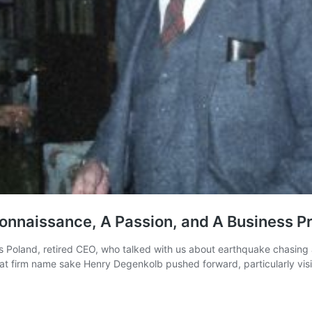
onnaissance, A Passion, and A Business P
hris Poland, retired CEO, who talked with us about earthquake chasin
at firm name sake Henry Degenkolb pushed forward, particularly visi