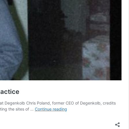
ractice
g at Degenkolb Chris Poland, former CEO of Degenkolb, credits
80
ting the sites of …
Continue reading
Years
of
Excellence: