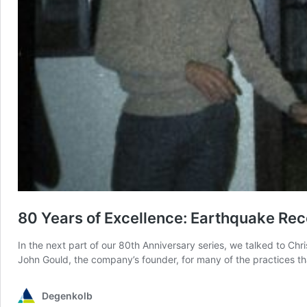
80 Years of Excellence: Earthquake Rec
In the next part of our 80th Anniversary series, we talked to C
John Gould, the company’s founder, for many of the practices th
Degenkolb